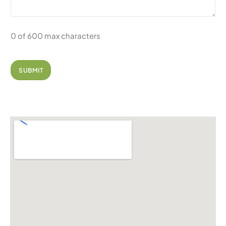
0 of 600 max characters