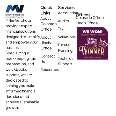
Quick
Services
Links
Accounting
Offices
Colorado Office
About
Miller Verchota
Audits
Illinois Office
Colorado
provides expert
Tax
Office
financial solutions
designed to simplify
Valuations
About
and empower your
Illinois
Estate
business.
Office
Planning
Specializing in
Contact
bookkeeping, tax
Technical
Us
preparation, and
Support
QuickBooks
Resources
support, we are
dedicated to
helping you make
informed financial
decisions and
achieve sustainable
growth.