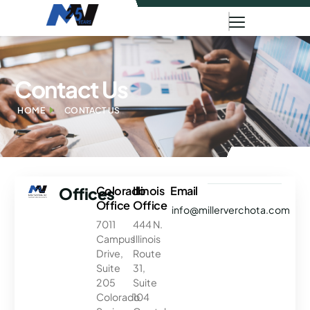
Contact Us
HOME
CONTACT US
Offices
Colorado
Illinois
Email
Office
Office
info@millerverchota.com
7011
444 N.
Campus
Illinois
Drive,
Route
Suite
31,
205
Suite
Colorado
104