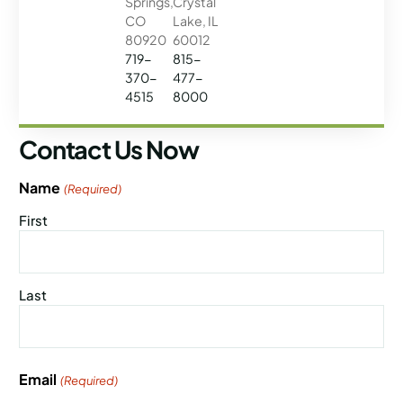
Springs,
Crystal
CO
Lake, IL
80920
60012
719-
815-
370-
477-
4515
8000
Contact Us Now
Name
(Required)
First
Last
Email
(Required)