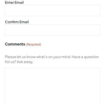
Enter Email
Confirm Email
Comments
(Required)
Please let us know what's on your mind. Have a question
for us? Ask away.