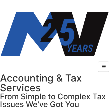
Accounting & Tax
Services
From Simple to Complex Tax
Issues We've Got You