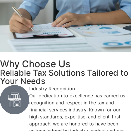
Why Choose Us
Reliable Tax Solutions Tailored to
Your Needs
Industry Recognition
Our dedication to excellence has earned us
recognition and respect in the tax and
financial services industry. Known for our
high standards, expertise, and client-first
approach, we are honored to have been
acknowledged by industry leaders and our