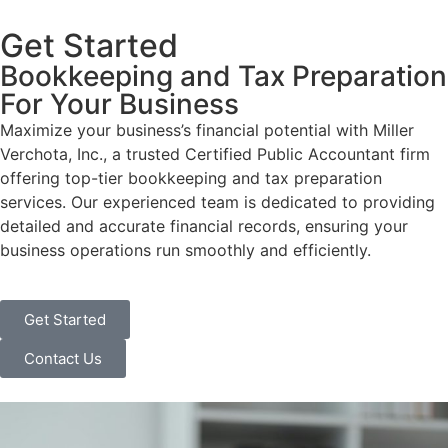
Get Started
Bookkeeping and Tax Preparation
For Your Business
Maximize your business’s financial potential with Miller
Verchota, Inc., a trusted Certified Public Accountant firm
offering top-tier bookkeeping and tax preparation
services. Our experienced team is dedicated to providing
detailed and accurate financial records, ensuring your
business operations run smoothly and efficiently.
Get Started
Contact Us