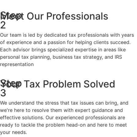
Step
Meet Our Professionals
2
Our team is led by dedicated tax professionals with years
of experience and a passion for helping clients succeed.
Each advisor brings specialized expertise in areas like
personal tax planning, business tax strategy, and IRS
representation
Step
Your Tax Problem Solved
3
We understand the stress that tax issues can bring, and
we're here to resolve them with expert guidance and
effective solutions. Our experienced professionals are
ready to tackle the problem head-on and here to meet
your needs.