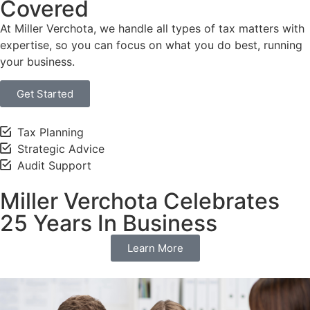
Covered
At Miller Verchota, we handle all types of tax matters with
expertise, so you can focus on what you do best, running
your business.
Get Started
Tax Planning
Strategic Advice
Audit Support
Miller Verchota Celebrates
25 Years In Business
Learn More