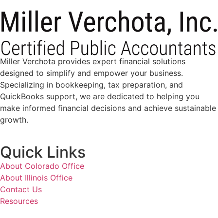
Miller Verchota provides expert financial solutions
designed to simplify and empower your business.
Specializing in bookkeeping, tax preparation, and
QuickBooks support, we are dedicated to helping you
make informed financial decisions and achieve sustainable
growth.
Quick Links
About Colorado Office
About Illinois Office
Contact Us
Resources