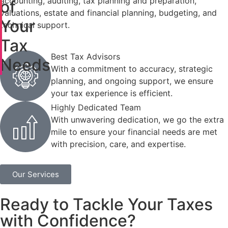
accounting, auditing, tax planning and preparation,
of
valuations, estate and financial planning, budgeting, and
Your
technical support.
Tax
Best Tax Advisors
Needs
With a commitment to accuracy, strategic
planning, and ongoing support, we ensure
your tax experience is efficient.
Highly Dedicated Team
With unwavering dedication, we go the extra
mile to ensure your financial needs are met
with precision, care, and expertise.
Our Services
Ready to Tackle Your Taxes
with Confidence?