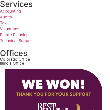
Services
Accounting
Audits
Tax
Valuations
Estate Planning
Technical Support
Offices
Colorado Office
Illinois Office