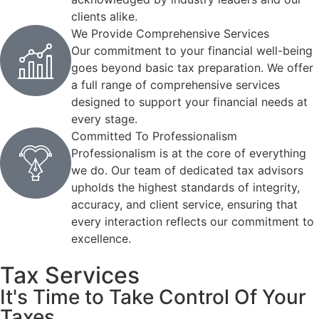
clients alike.
We Provide Comprehensive Services
Our commitment to your financial well-being
goes beyond basic tax preparation. We offer
a full range of comprehensive services
designed to support your financial needs at
every stage.
Committed To Professionalism
Professionalism is at the core of everything
we do. Our team of dedicated tax advisors
upholds the highest standards of integrity,
accuracy, and client service, ensuring that
every interaction reflects our commitment to
excellence.
Tax Services
It's Time to Take Control Of Your
Taxes