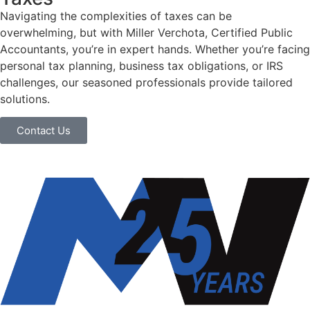
Navigating the complexities of taxes can be
overwhelming, but with Miller Verchota, Certified Public
Accountants, you’re in expert hands. Whether you’re facing
personal tax planning, business tax obligations, or IRS
challenges, our seasoned professionals provide tailored
solutions.
Contact Us