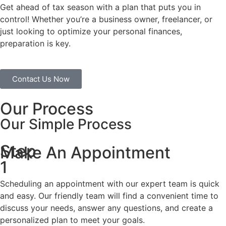
Get ahead of tax season with a plan that puts you in
control! Whether you’re a business owner, freelancer, or
just looking to optimize your personal finances,
preparation is key.
Contact Us Now
Our Process
Our Simple Process
Step
Make An Appointment
1
Scheduling an appointment with our expert team is quick
and easy. Our friendly team will find a convenient time to
discuss your needs, answer any questions, and create a
personalized plan to meet your goals.