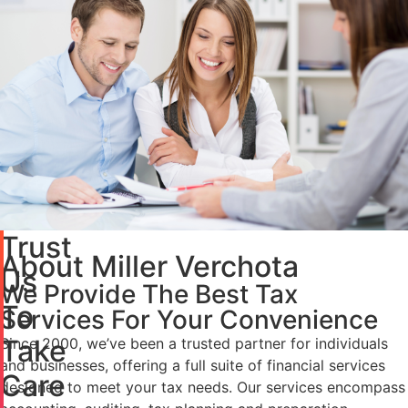
Trust
About Miller Verchota
Us
We Provide The Best Tax
To
Services For Your Convenience
Take
Since 2000, we’ve been a trusted partner for individuals
and businesses, offering a full suite of financial services
Care
designed to meet your tax needs. Our services encompass